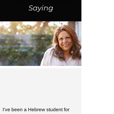
Saying
I’ve been a Hebrew student for