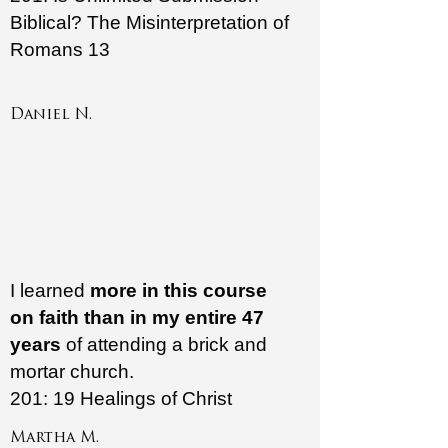
Biblical? The Misinterpretation of
Romans 13
Daniel N.
I learned
more in this course
on faith than in my entire 47
years
of attending a brick and
mortar church.
201: 19 Healings of Christ
Martha M.