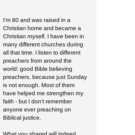
I’m 80 and was raised in a
Christian home and became a
Christian myself. I have been in
many different churches during
all that time. I listen to different
preachers from around the
world: good Bible believing
preachers, because just Sunday
is not enough. Most of them
have helped me strengthen my
faith - but I don’t remember
anyone ever preaching on
Biblical justice.
What you shared will indeed