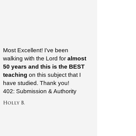
Most Excellent! I've been
walking with the Lord for
almost
50 years and this is the BEST
teaching
on this subject that I
have studied. Thank you!
402: Submission & Authority
Holly B.