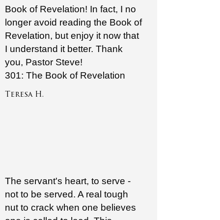
Book of Revelation! In fact, I no
longer avoid reading the Book of
Revelation, but enjoy it now that
I understand it better. Thank
you, Pastor Steve!
301: The Book of Revelation
Teresa H.
The servant's heart, to serve -
not to be served. A real tough
nut to crack when one believes