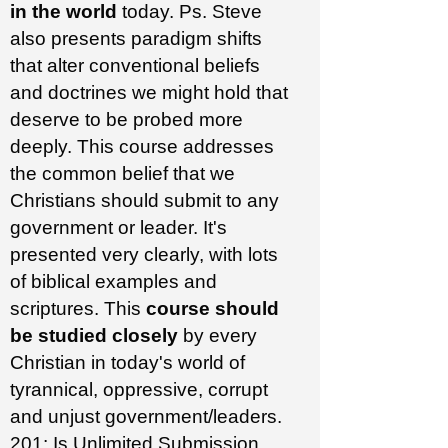
in the world
today. Ps. Steve
also presents paradigm shifts
that alter conventional beliefs
and doctrines we might hold that
deserve to be probed more
deeply. This course addresses
the common belief that we
Christians should submit to any
government or leader. It's
presented very clearly, with lots
of biblical examples and
scriptures. This
course should
be studied closely
by every
Christian in today's world of
tyrannical, oppressive, corrupt
and unjust government/leaders.
201: Is Unlimited Submission