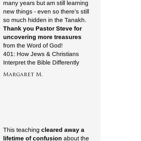
many years but am still learning
new things - even so there’s still
so much hidden in the Tanakh.
Thank you Pastor Steve for
uncovering more treasures
from the Word of God!
401: How Jews & Christians
Interpret the Bible Differently
Margaret M.
This teaching
cleared away a
lifetime of confusion
about the