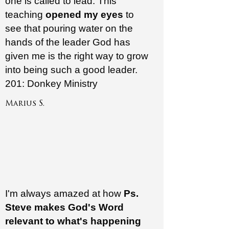
one is called to lead. This
teaching
opened my eyes
to
see that pouring water on the
hands of the leader God has
given me is the right way to grow
into being such a good leader.
201: Donkey Ministry
Marius S.
I'm always amazed at how
Ps.
Steve makes
God's Word
relevant to what's happening