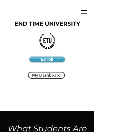
END TIME UNIVERSITY
Enroll
My Dashboard
What Students Are