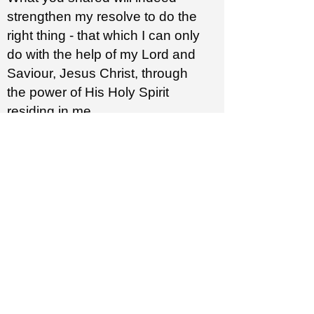
strengthen my resolve to do the
right thing - that which I can only
do with the help of my Lord and
Saviour, Jesus Christ, through
the power of His Holy Spirit
residing in me.
Thank you Pastor Steve
for
addressing this important topic
and doing it so well.
Your ministry is unique
sanctified and powerful.
301: Biblical Justice
Margaret M.